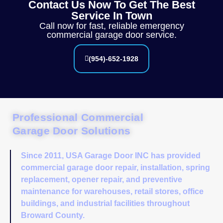
Contact Us Now To Get The Best
Service In Town
Call now for fast, reliable emergency
commercial garage door service.
(954)-652-1928
Professional Commercial
Garage Door Solutions
Since 2011, USA Garage Door INC has provided
commercial garage door repair, installation, spring
replacement, opener repair, and preventive
maintenance for warehouses, retail stores, office
buildings, and industrial facilities throughout
Broward County.