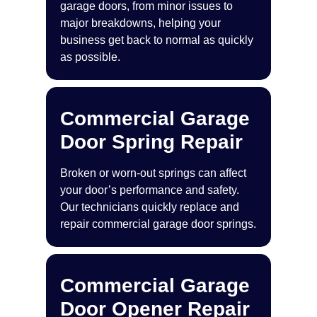
garage doors, from minor issues to
major breakdowns, helping your
business get back to normal as quickly
as possible.
Commercial Garage
Door Spring Repair
Broken or worn-out springs can affect
your door’s performance and safety.
Our technicians quickly replace and
repair commercial garage door springs.
Commercial Garage
Door Opener Repair