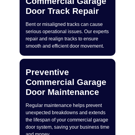
Commercial Garage
Door Track Repair
Bent or misaligned tracks can cause
serious operational issues. Our experts
repair and realign tracks to ensure
smooth and efficient door movement.
Preventive
Commercial Garage
Door Maintenance
Regular maintenance helps prevent
unexpected breakdowns and extends
the lifespan of your commercial garage
door system, saving your business time
and money.