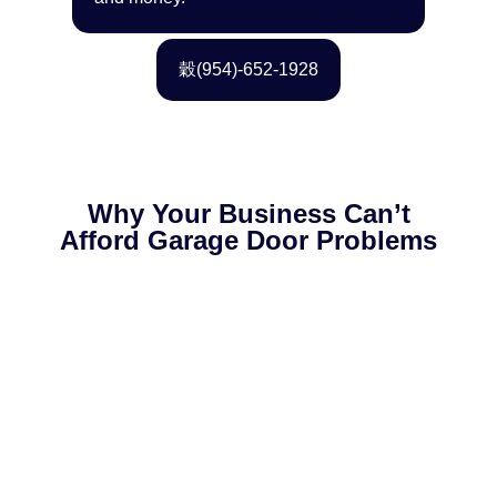
(954)-652-1928
Why Your Business Can’t
Afford Garage Door Problems