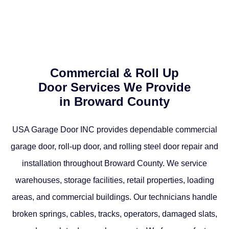
Commercial & Roll Up
Door Services We Provide
in Broward County
USA Garage Door INC provides dependable commercial
garage door, roll-up door, and rolling steel door repair and
installation throughout Broward County. We service
warehouses, storage facilities, retail properties, loading
areas, and commercial buildings. Our technicians handle
broken springs, cables, tracks, operators, damaged slats,