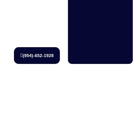
1928 to
schedule
service or
request a
quote.
(954)-652-1928