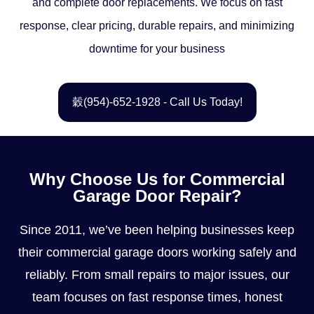
and complete door replacements. We focus on fast
response, clear pricing, durable repairs, and minimizing
downtime for your business
(954)-652-1928 - Call Us Today!
Why Choose Us for Commercial
Garage Door Repair?
Since 2011, we’ve been helping businesses keep
their commercial garage doors working safely and
reliably. From small repairs to major issues, our
team focuses on fast response times, honest