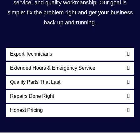
service, and quality workmanship. Our goal is
simple: fix the problem right and get your business
back up and running.
Expert Technicians
Extended Hours & Emergency Service
Quality Parts That Last
Repairs Done Right
Honest Pricing