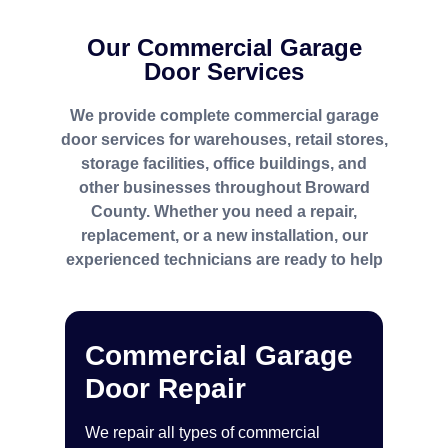
Our Commercial Garage
Door Services
We provide complete commercial garage
door services for warehouses, retail stores,
storage facilities, office buildings, and
other businesses throughout Broward
County. Whether you need a repair,
replacement, or a new installation, our
experienced technicians are ready to help
Commercial Garage
Door Repair
We repair all types of commercial