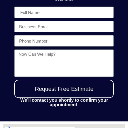
Request Free Estimate
We’ll contact you shortly to confirm your
appointment.