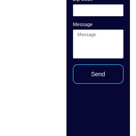
repair or
installation in
Broward
Message
County? USA
Garage Door
INC provides
fast,
professional
service for
Send
warehouses,
retail
properties,
offices,
storage
facilities, and
commercial