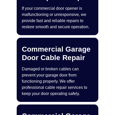
If your commercial door opener is
malfunctioning or unresponsive, we
provide fast and reliable repairs to
restore smooth and secure operation.
Commercial Garage
Door Cable Repair
Damaged or broken cables can
prevent your garage door from
functioning properly. We offer
professional cable repair services to
keep your door operating safely.