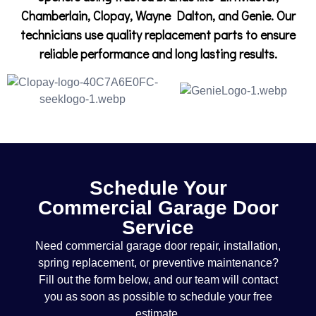
Chamberlain, Clopay, Wayne Dalton, and Genie. Our
technicians use quality replacement parts to ensure
reliable performance and long lasting results.
Schedule Your
Commercial Garage Door
Service
Need commercial garage door repair, installation,
spring replacement, or preventive maintenance?
Fill out the form below, and our team will contact
you as soon as possible to schedule your free
estimate.