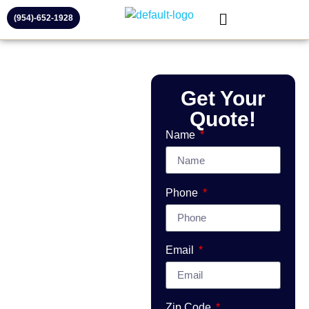
(954)-652-1928
Commercial
Get Your
Garage Door
Repair &
Quote!
Installation in
Name
Broward County
Fast, Reliable
Commercial Service –
Phone
Same-Day
Appointments Available
Email
Need
commercial
garage door
Zip Code