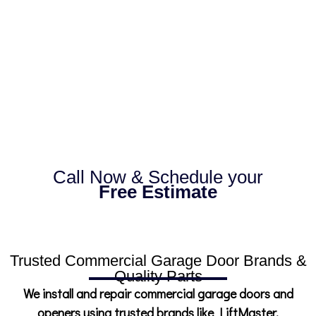
throughout Broward County with fast
response times, quality workmanship, and
dependable service that keeps your
business moving.
Call Now & Schedule your
Free Estimate
Trusted Commercial Garage Door Brands &
Quality Parts
We install and repair commercial garage doors and
openers using trusted brands like LiftMaster,