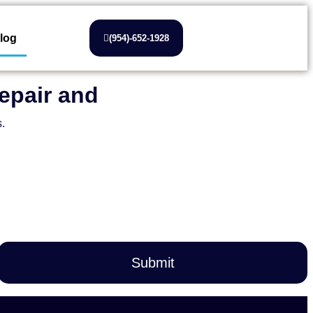
log
(954)-652-1928
epair and
s.
Submit