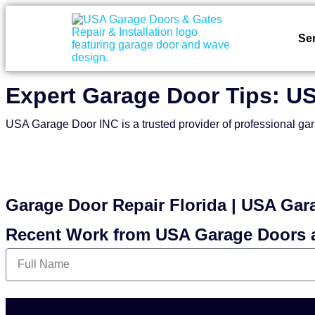
Se
Expert Garage Door Tips: U
USA Garage Door INC is a trusted provider of professional gar
Garage Door Repair Florida | USA Gar
Recent Work from USA Garage Doors 