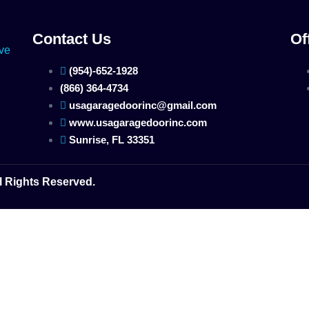
Contact Us
Of
(954)-652-1928
(866) 364-4734
usagaragedoorinc@gmail.com
www.usagaragedoorinc.com
Sunrise, FL 33351
l Rights Reserved.