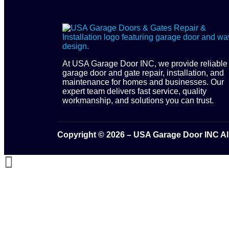
At USA Garage Door INC, we provide reliable
garage door and gate repair, installation, and
maintenance for homes and businesses. Our
expert team delivers fast service, quality
workmanship, and solutions you can trust.
Copyright © 2026 – USA Garage Door INC Al