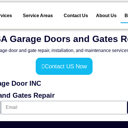
rvices
Service Areas
Contact Us
About Us
B
SA Garage Doors and Gates R
age door and gate repair, installation, and maintenance service
Contact US Now
age Door INC
and Gates Repair