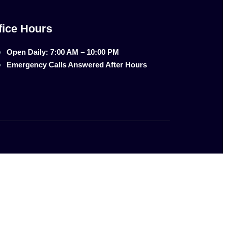
fice Hours
Open Daily: 7:00 AM – 10:00 PM
Emergency Calls Answered After Hours