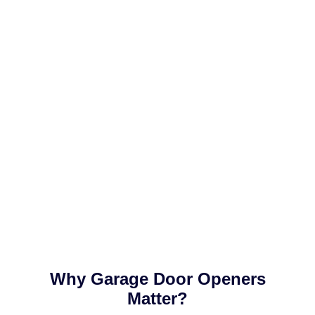
Why Garage Door Openers
Matter?