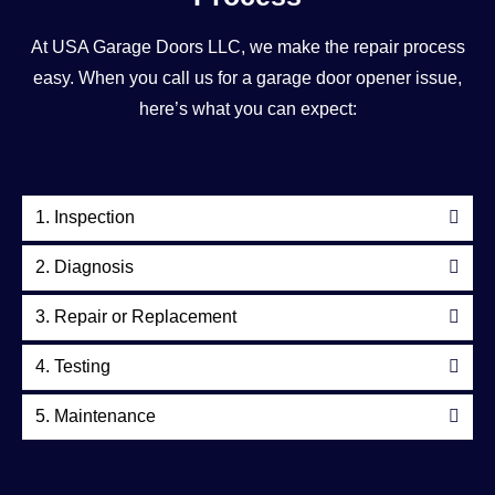
At USA Garage Doors LLC, we make the repair process
easy. When you call us for a garage door opener issue,
here’s what you can expect:
1. Inspection
2. Diagnosis
3. Repair or Replacement
4. Testing
5. Maintenance