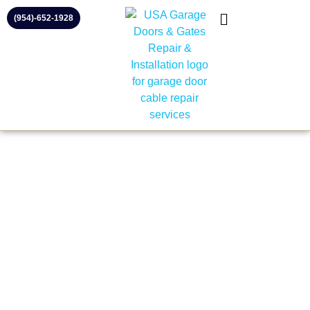
(954)-652-1928