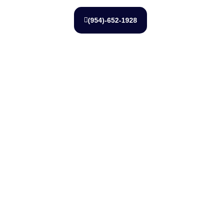
(954)-652-1928