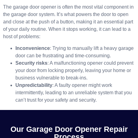
The garage door opener is often the most vital component in
the garage door system. It’s what powers the door to open
and close at the push of a button, making it an essential part
of your daily routine. When it stops working, it can lead to a
host of problems:
Inconvenience
: Trying to manually lift a heavy garage
door can be frustrating and time-consuming.
Security risks
: A malfunctioning opener could prevent
your door from locking properly, leaving your home or
business vulnerable to break-ins.
Unpredictability
: A faulty opener might work
intermittently, leading to an unreliable system that you
can’t trust for your safety and security.
Our Garage Door Opener Repair
Process