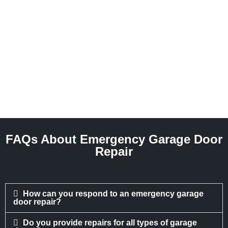
FAQs About Emergency Garage Door
Repair
How can you respond to an emergency garage
door repair?
Do you provide repairs for all types of garage