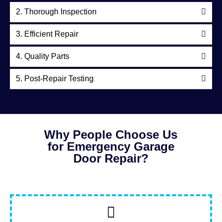
2. Thorough Inspection
3. Efficient Repair
4. Quality Parts
5. Post-Repair Testing
Why People Choose Us
for Emergency Garage
Door Repair?