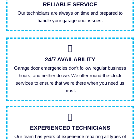
RELIABLE SERVICE
Our technicians are always on time and prepared to
handle your garage door issues.
24/7 AVAILABILITY
Garage door emergencies don’t follow regular business
hours, and neither do we. We offer round-the-clock
services to ensure that we’re there when you need us
most.
EXPERIENCED TECHNICIANS
Our team has years of experience repairing all types of