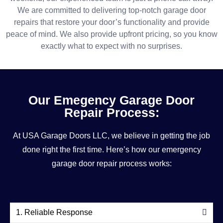
We are committed to delivering top-notch garage door
repairs that restore your door’s functionality and provide
peace of mind. We also provide upfront pricing, so you know
exactly what to expect with no surprises.
Our Emegency Garage Door
Repair Process:
At USA Garage Doors LLC, we believe in getting the job
done right the first time. Here’s how our emergency
garage door repair process works:
1. Reliable Response