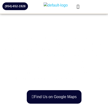
(954)-652-1928
When you’re faced with a garage door emergency, you
need a reliable, and professional service provider to get
things back on track. Whether your garage door is stuck in
the open or closed position, has a broken spring, or
refuses to open or close at all, USA Garage Doors LLC is
here to help. We specialize in emergency garage door
repair in Sunrise, FL, providing reliable response times
and efficient solutions for all types of garage door issues.
Find Us on Google Maps