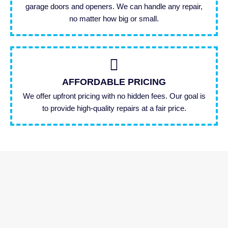
garage doors and openers. We can handle any repair,
no matter how big or small.
AFFORDABLE PRICING
We offer upfront pricing with no hidden fees. Our goal is
to provide high-quality repairs at a fair price.