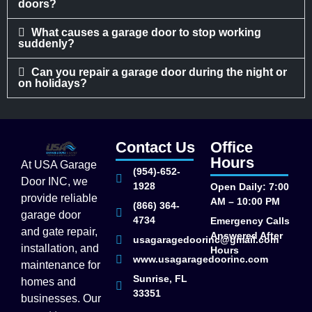
doors?
What causes a garage door to stop working
suddenly?
Can you repair a garage door during the night or
on holidays?
Contact Us
Office
Hours
At USA Garage
(954)-652-
Door INC, we
1928
Open Daily: 7:00
provide reliable
AM – 10:00 PM
(866) 364-
garage door
4734
Emergency Calls
and gate repair,
Answered After
usagaragedoorinc@gmail.com
installation, and
Hours
www.usagaragedoorinc.com
maintenance for
Sunrise, FL
homes and
33351
businesses. Our