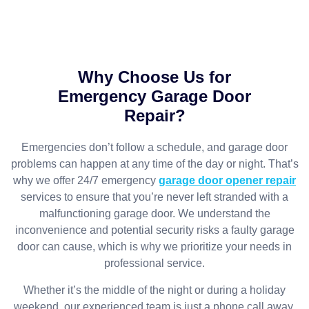
Why Choose Us for
Emergency Garage Door
Repair?
Emergencies don’t follow a schedule, and garage door
problems can happen at any time of the day or night. That’s
why we offer 24/7 emergency
garage door opener repair
services to ensure that you’re never left stranded with a
malfunctioning garage door. We understand the
inconvenience and potential security risks a faulty garage
door can cause, which is why we prioritize your needs in
professional service.
Whether it’s the middle of the night or during a holiday
weekend, our experienced team is just a phone call away.