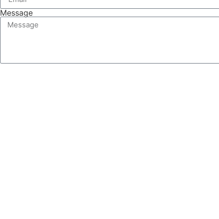
Message