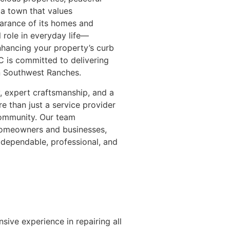
 a town that values
earance of its homes and
 role in everyday life—
nhancing your property’s curb
 is committed to delivering
in Southwest Ranches.
ty, expert craftsmanship, and a
e than just a service provider
ommunity. Our team
 homeowners and businesses,
 dependable, professional, and
sive experience in repairing all