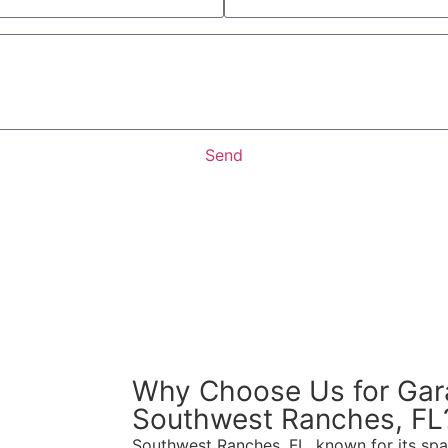
Send
Why Choose Us for Gar
Southwest Ranches, FL
Southwest Ranches, FL, known for its spa