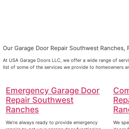
Our Garage Door Repair Southwest Ranches, 
At USA Garage Doors LLC, we offer a wide range of servi
list of some of the services we provide to homeowners an
Emergency Garage Door
Com
Repair Southwest
Rep
Ranches
Ran
We’re always ready to provide emergency
We spe