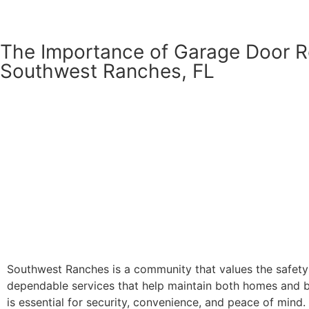
The Importance of Garage Door R
Southwest Ranches, FL
Southwest Ranches is a community that values the safety 
dependable services that help maintain both homes and bus
is essential for security, convenience, and peace of mind