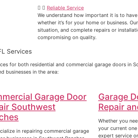
Reliable Service
We understand how important it is to have
whether it’s for your home or business. Our
situation, and complete repairs or installati
compromising on quality.
FL Services
ces for both residential and commercial garage doors in S
d businesses in the area:
mercial Garage Door
Garage D
air Southwest
Repair and
ches
Whether you need
your current one
cialize in repairing commercial garage
expert service o