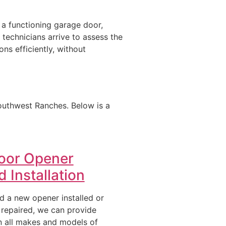
 a functioning garage door,
 technicians arrive to assess the
ons efficiently, without
outhwest Ranches. Below is a
oor Opener
 Installation
 a new opener installed or
 repaired, we can provide
n all makes and models of