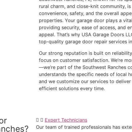
rural charm, and close-knit community, is
convenience, safety, and the overall app
properties. Your garage door plays a vital
providing security, ease of access, and e
appeal. That’s why USA Garage Doors LLC
top-quality garage door repair services 
Our strong reputation is built on reliabili
focus on customer satisfaction. We’re mor
—we’re part of the Southwest Ranches c
understands the specific needs of local
and we customize our services to deliver
efficient solutions every time.
(954)-652-1928
or
Expert Technicians
anches?
Our team of trained professionals has exten