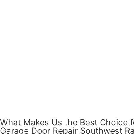
What Makes Us the Best Choice f
Garage Door Repair Southwest R