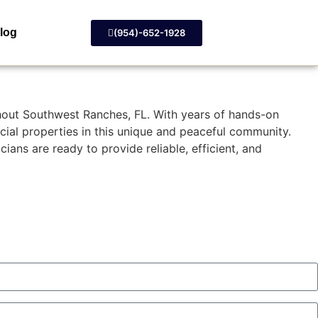
log
(954)-652-1928
ghout Southwest Ranches, FL. With years of hands-on
cial properties in this unique and peaceful community.
ans are ready to provide reliable, efficient, and