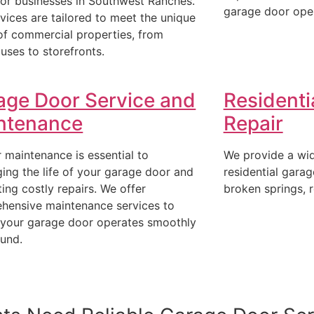
for businesses in Southwest Ranches.
garage door ope
vices are tailored to meet the unique
of commercial properties, from
uses to storefronts.
age Door Service and
Residenti
ntenance
Repair
 maintenance is essential to
We provide a wid
ing the life of your garage door and
residential garag
ing costly repairs. We offer
broken springs, r
hensive maintenance services to
 your garage door operates smoothly
ound.
(954)-652-1928