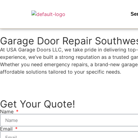
Se
Garage Door Repair Southwe
At USA Garage Doors LLC, we take pride in delivering top-
experience, we’ve built a strong reputation as a trusted g
Whether you need emergency repairs, a brand-new garage door
affordable solutions tailored to your specific needs.
(954)-652-1928
Get Your Quote!
Name
Email