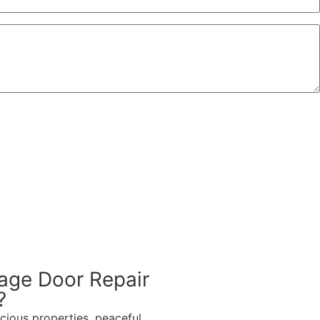
age Door Repair
?
cious properties, peaceful