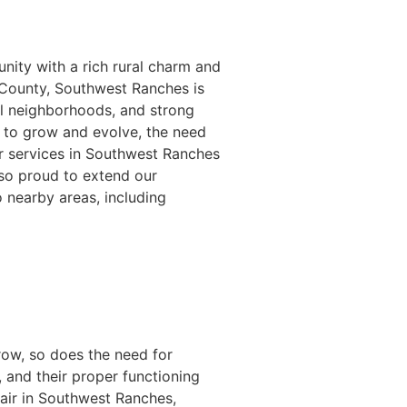
nity with a rich rural charm and
 County, Southwest Ranches is
ul neighborhoods, and strong
 to grow and evolve, the need
ir services in Southwest Ranches
so proud to extend our
o nearby areas, including
row, so does the need for
 and their proper functioning
pair in Southwest Ranches,