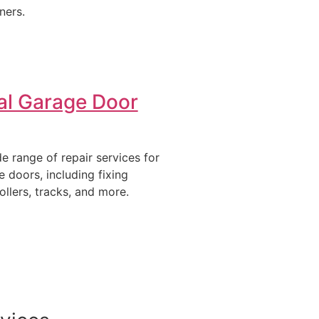
ners.
al Garage Door
e range of repair services for
e doors, including fixing
ollers, tracks, and more.