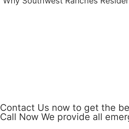
Why Southwest Ranches Reside
Contact Us now to get the be
Call Now We provide all emerg