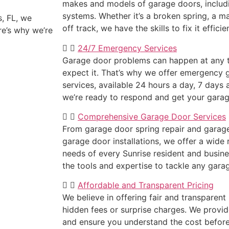
makes and models of garage doors, inclu
systems. Whether it’s a broken spring, a m
, FL, we
off track, we have the skills to fix it efficie
re’s why we’re
24/7 Emergency Services
Garage door problems can happen at any t
expect it. That’s why we offer emergency 
services, available 24 hours a day, 7 days 
we’re ready to respond and get your garag
Comprehensive Garage Door Services
From garage door spring repair and garage 
garage door installations, we offer a wide
needs of every Sunrise resident and busine
the tools and expertise to tackle any gara
Affordable and Transparent Pricing
We believe in offering fair and transparent 
hidden fees or surprise charges. We provid
and ensure you understand the cost befor