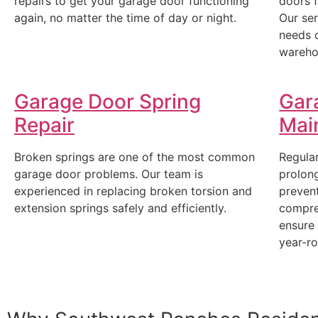
repairs to get your garage door functioning
doors 
again, no matter the time of day or night.
Our ser
needs 
wareho
Garage Door Spring
Gar
Repair
Mai
Broken springs are one of the most common
Regular
garage door problems. Our team is
prolong
experienced in replacing broken torsion and
prevent
extension springs safely and efficiently.
compre
ensure
year-r