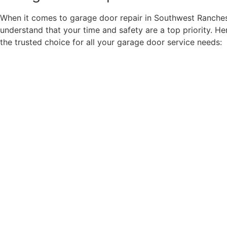
When it comes to garage door repair in Southwest Ranches
understand that your time and safety are a top priority. He
the trusted choice for all your garage door service needs: