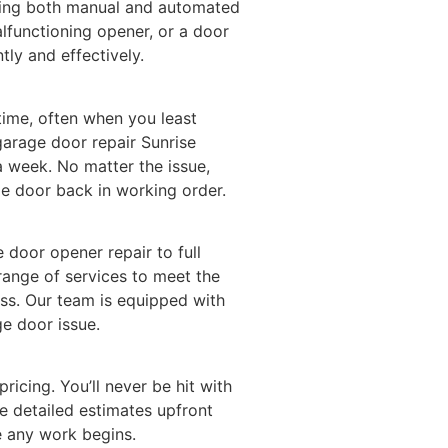
ding both manual and automated
alfunctioning opener, or a door
ntly and effectively.
ime, often when you least
garage door repair Sunrise
a week. No matter the issue,
e door back in working order.
door opener repair to full
 range of services to meet the
ss. Our team is equipped with
ge door issue.
pricing. You’ll never be hit with
e detailed estimates upfront
e any work begins.