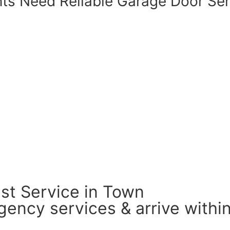
nts Need
Reliable Garage Door
Ser
st Service in Town
ency services & arrive within