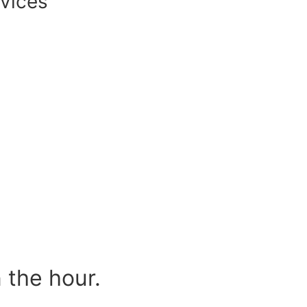
vices
 the hour.