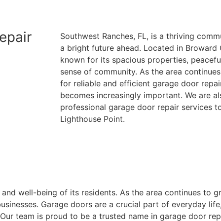
(954)-652-1928
epair
Southwest Ranches, FL, is a thriving commu
a bright future ahead. Located in Broward
known for its spacious properties, peacef
sense of community. As the area continues
for reliable and efficient garage door repa
becomes increasingly important. We are al
professional garage door repair services t
Lighthouse Point.
and well-being of its residents. As the area continues to g
inesses. Garage doors are a crucial part of everyday life,
. Our team is proud to be a trusted name in garage door re