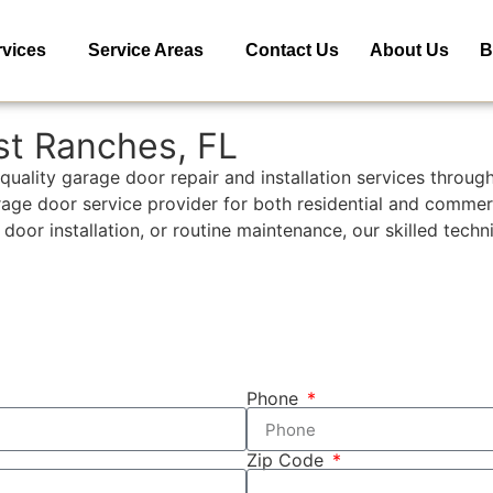
rvices
Service Areas
Contact Us
About Us
B
st Ranches, FL
quality garage door repair and installation services throu
arage door service provider for both residential and commer
 installation, or routine maintenance, our skilled technici
Phone
Zip Code